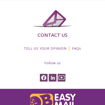
CONTACT US
|
TELL US YOUR OPINION
FAQs
Follow us