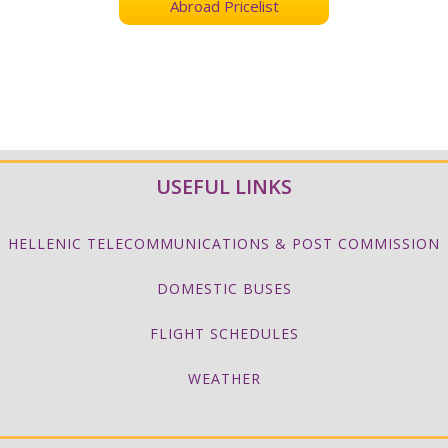
Abroad Pricelist
USEFUL LINKS
HELLENIC TELECOMMUNICATIONS & POST COMMISSION
DOMESTIC BUSES
FLIGHT SCHEDULES
WEATHER