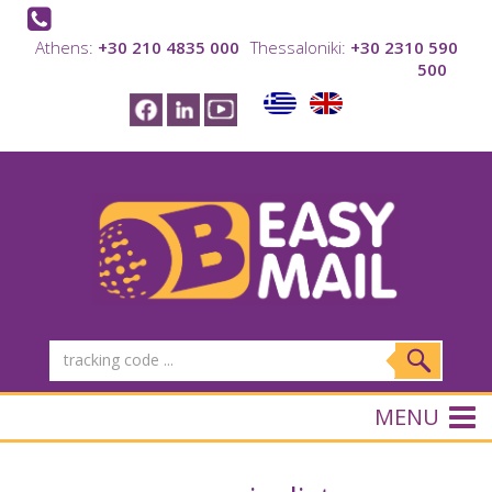
Athens:
+30 210 4835 000
Thessaloniki:
+30 2310 590
500
MENU