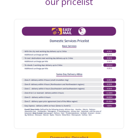
our pricelist
Domestic Pricelist