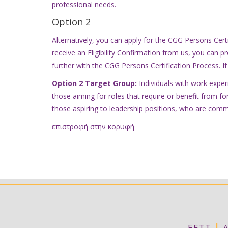
professional needs.
Option 2
Alternatively, you can apply for the CGG Persons Cert
receive an Eligibility Confirmation from us, you can pr
further with the CGG Persons Certification Process. If 
Option 2 Target Group:
Individuals with work experi
those aiming for roles that require or benefit from fo
those aspiring to leadership positions, who are comm
επιστροφή στην κορυφή
|
ΕΕΤΤ