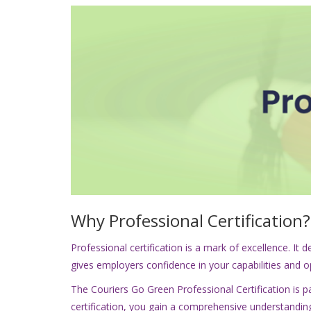
Why Professional Certification?
Professional certification is a mark of excellence. I
gives employers confidence in your capabilities and 
The Couriers Go Green Professional Certification is par
certification, you gain a comprehensive understanding