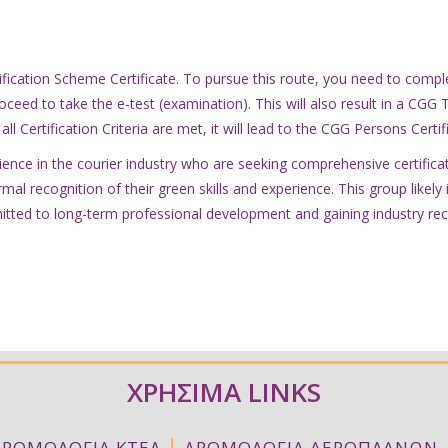
ification Scheme Certificate. To pursue this route, you need to compl
oceed to take the e-test (examination). This will also result in a CGG 
all Certification Criteria are met, it will lead to the CGG Persons Certi
ence in the courier industry who are seeking comprehensive certificati
rmal recognition of their green skills and experience. This group like
itted to long-term professional development and gaining industry rec
ΧΡΗΣΙΜΑ LINKS
|
ΔΡΟΜΟΛΟΓΙΑ ΚΤΕΛ
ΔΡΟΜΟΛΟΓΙΑ ΑΕΡΟΠΛΑΝΩΝ