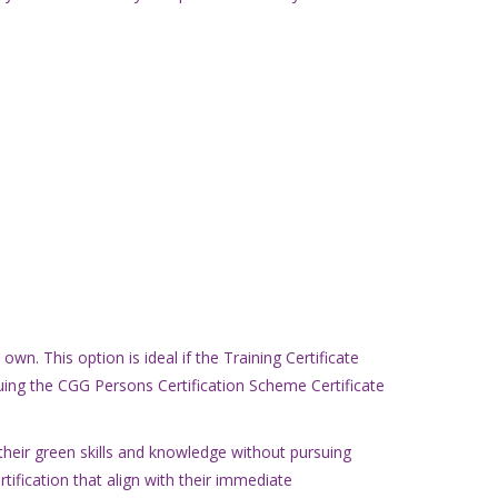
n. This option is ideal if the Training Certificate
suing the CGG Persons Certification Scheme Certificate
heir green skills and knowledge without pursuing
rtification that align with their immediate