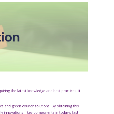
uiring the latest knowledge and best practices. It
ics and green courier solutions. By obtaining this
endly innovations—key components in today’s fast-