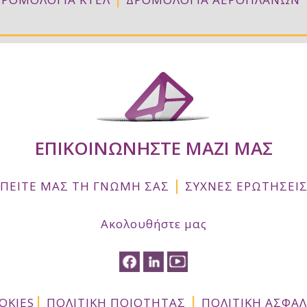
ΕΠΙΚΟΙΝΩΝΗΣΤΕ ΜΑΖΙ ΜΑΣ
|
ΠΕΙΤΕ ΜΑΣ ΤΗ ΓΝΩΜΗ ΣΑΣ
ΣΥΧΝΕΣ ΕΡΩΤΗΣΕΙ
Ακολουθήστε μας
|
|
OKIES
ΠΟΛΙΤΙΚΗ ΠΟΙΟΤΗΤΑΣ
ΠΟΛΙΤΙΚΗ ΑΣΦΑ