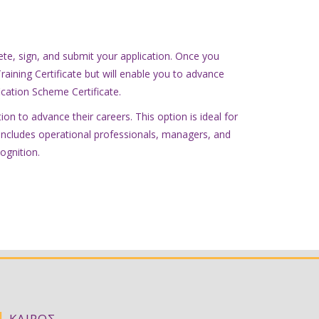
ete, sign, and submit your application. Once you
Training Certificate but will enable you to advance
fication Scheme Certificate.
on to advance their careers. This option is ideal for
ly includes operational professionals, managers, and
ognition.
|
ΚΑΙΡΟΣ