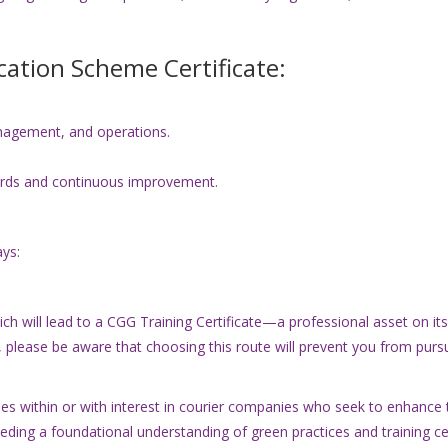
ication Scheme Certificate:
agement, and operations.
rds and continuous improvement.
ys:
 will lead to a CGG Training Certificate—a professional asset on its ow
, please be aware that choosing this route will prevent you from pur
s within or with interest in courier companies who seek to enhance t
needing a foundational understanding of green practices and training ce