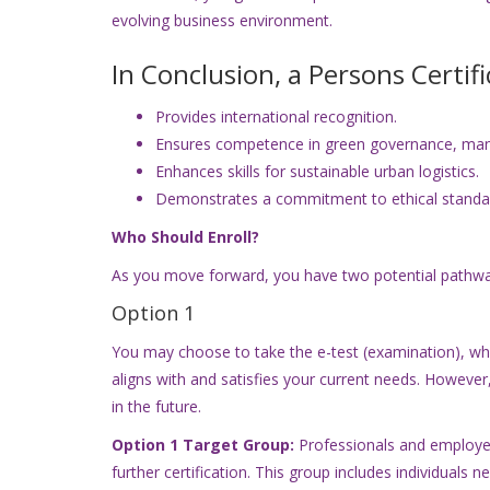
evolving business environment.
In Conclusion, a Persons Certif
Provides international recognition.
Ensures competence in green governance, man
Enhances skills for sustainable urban logistics.
Demonstrates a commitment to ethical standa
Who Should Enroll?
As you move forward, you have two potential pathwa
Option 1
You may choose to take the e-test (examination), which
aligns with and satisfies your current needs. However
in the future.
Option 1 Target Group:
Professionals and employee
further certification. This group includes individuals 