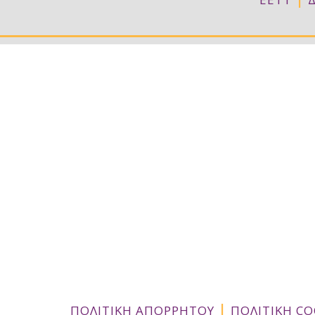
|
ΠΟΛΙΤΙΚΗ ΑΠΟΡΡΗΤΟΥ
ΠΟΛΙΤΙΚΗ CO