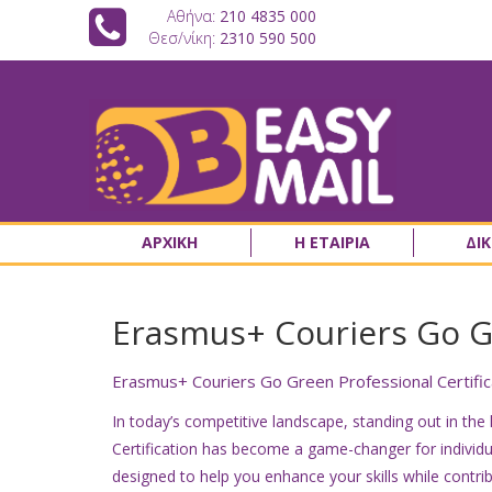
Αθήνα:
210 4835 000
Θεσ/νίκη:
2310 590 500
ΑΡΧΙΚΗ
Η ΕΤΑΙΡΙΑ
ΔΙ
Erasmus+ Couriers Go Gr
Erasmus+ Couriers Go Green Professional Certifica
In today’s competitive landscape, standing out in the
Certification has become a game-changer for individua
designed to help you enhance your skills while contrib