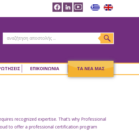
ΡΩΤΗΣΕΙΣ
ΕΠΙΚΟΙΝΩΝΙΑ
ΤΑ ΝΕΑ ΜΑΣ
requires recognized expertise. That’s why Professional
oud to offer a professional certification program