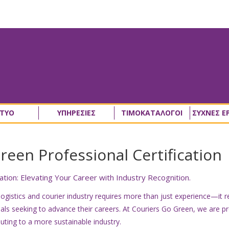
ΚΤΥΟ
ΥΠΗΡΕΣΙΕΣ
ΤΙΜΟΚΑΤΑΛΟΓΟΙ
ΣΥΧΝΕΣ Ε
een Professional Certification
tion: Elevating Your Career with Industry Recognition.
 logistics and courier industry requires more than just experience—it 
ls seeking to advance their careers. At Couriers Go Green, we are pr
uting to a more sustainable industry.