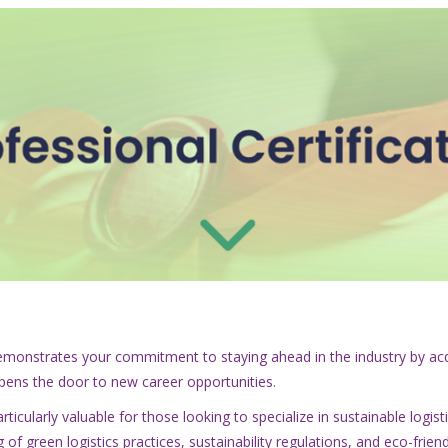
t demonstrates your commitment to staying ahead in the industry by acq
opens the door to new career opportunities.
ticularly valuable for those looking to specialize in sustainable logist
 of green logistics practices, sustainability regulations, and eco-fri