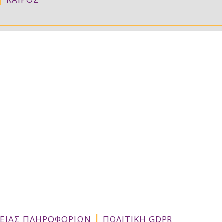
Σ
|
ΛΕΙΑΣ ΠΛΗΡΟΦΟΡΙΩΝ
ΠΟΛΙΤΙΚΗ GDPR